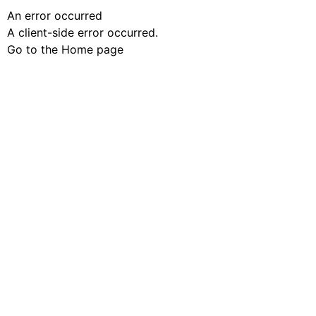
An error occurred
A client-side error occurred.
Go to the Home page