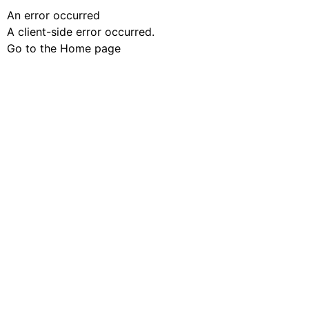
An error occurred
A client-side error occurred.
Go to the Home page