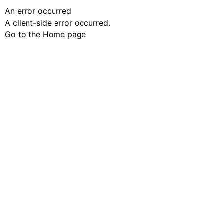
An error occurred
A client-side error occurred.
Go to the Home page