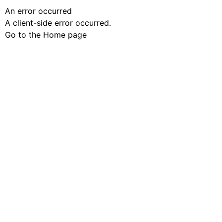
An error occurred
A client-side error occurred.
Go to the Home page