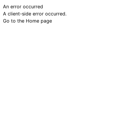
An error occurred
A client-side error occurred.
Go to the Home page