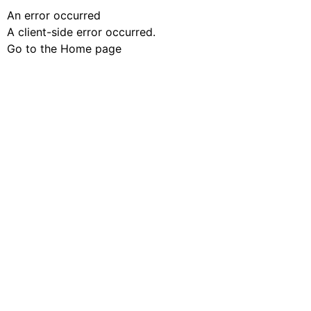
An error occurred
A client-side error occurred.
Go to the Home page