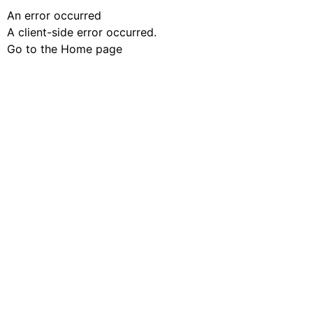
An error occurred
A client-side error occurred.
Go to the Home page