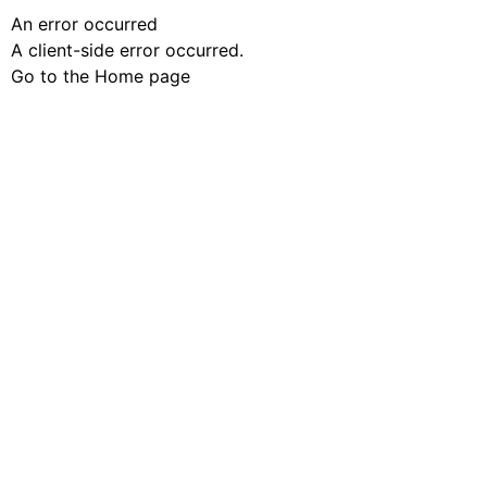
An error occurred
A client-side error occurred.
Go to the Home page