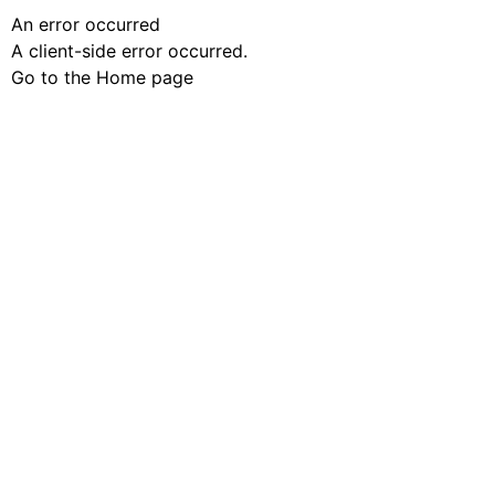
An error occurred
A client-side error occurred.
Go to the Home page