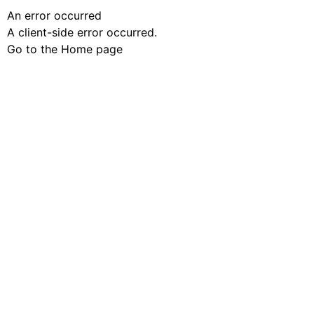
An error occurred
A client-side error occurred.
Go to the Home page