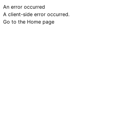
An error occurred
A client-side error occurred.
Go to the Home page