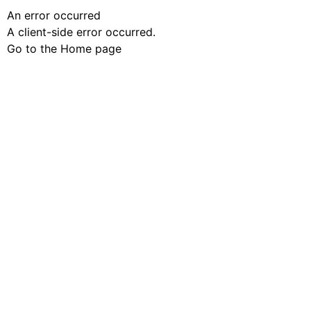
An error occurred
A client-side error occurred.
Go to the Home page