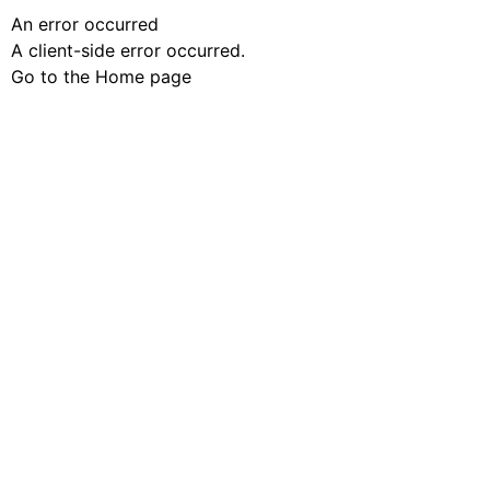
An error occurred
A client-side error occurred.
Go to the Home page