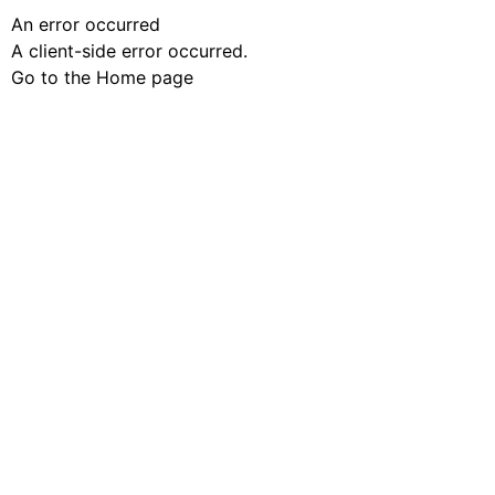
An error occurred
A client-side error occurred.
Go to the Home page