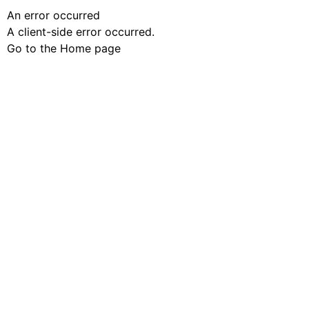
An error occurred
A client-side error occurred.
Go to the Home page