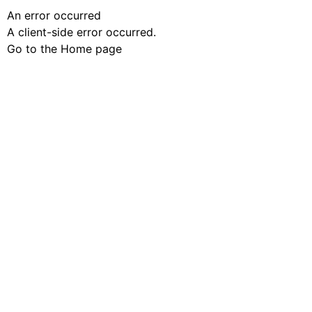
An error occurred
A client-side error occurred.
Go to the Home page